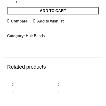
ADD TO CART
Compare
Add to wishlist
Category:
Hair Bands
Related products