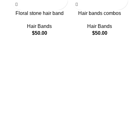
Floral stone hair band
Hair bands combos
Hair Bands
Hair Bands
$
50.00
$
50.00
H
About Us