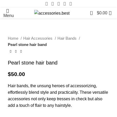
0
$
0.00
Menu
Home
Hair Accessories
Hair Bands
Pearl stone hair band
Pearl stone hair band
$
50.00
Hair bands, the unsung heroes of accessorizing,
effortlessly blend style and practicality. These versatile
accessories not only keep tresses in check but also
add a touch of flair to any hairstyle.