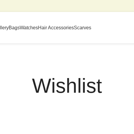
lery
Bags
Watches
Hair Accessories
Scarves
Wishlist