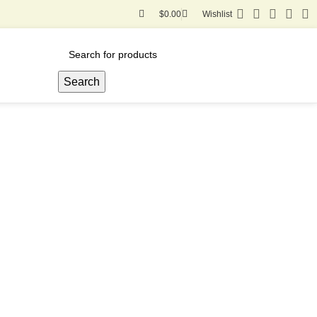
$
0.00
Wishlist
Search