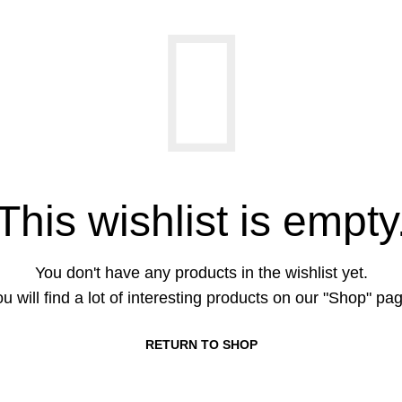
This wishlist is empty
You don't have any products in the wishlist yet.
u will find a lot of interesting products on our "Shop" pa
RETURN TO SHOP