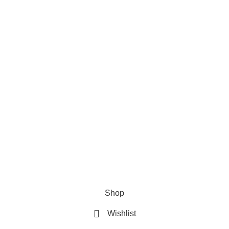
ts
Useful Links
ew style hair pins
About us
$
50.00
Privacy Policy
Terms and Conditions
loral multi color combo pins
Contact us
$
50.00
Our Sitemap
Shop
Wishlist