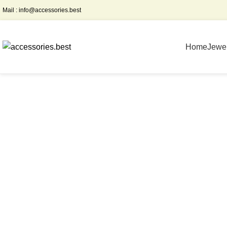
Mail :
info@accessories.best
Home
Jewel