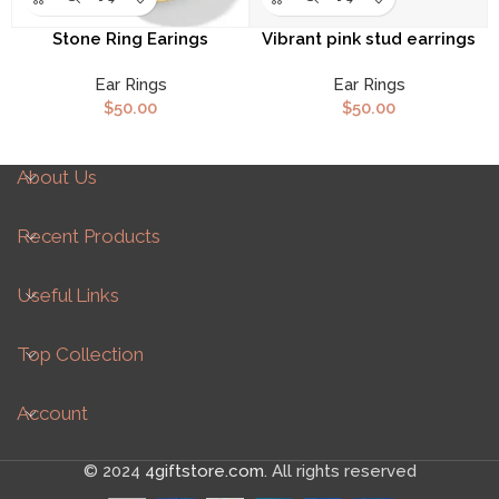
Stone Ring Earings
Vibrant pink stud earrings
Ear Rings
Ear Rings
$
50.00
$
50.00
About Us
Recent Products
Useful Links
Top Collection
Account
© 2024
4giftstore.com
. All rights reserved