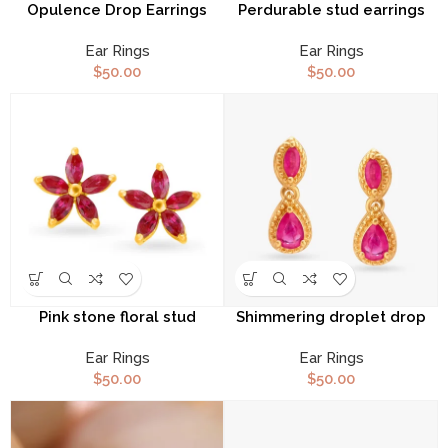
Opulence Drop Earrings
Perdurable stud earrings
Ear Rings
Ear Rings
$
50.00
$
50.00
Pink stone floral stud
Shimmering droplet drop
earrings
earrings
Ear Rings
Ear Rings
$
50.00
$
50.00