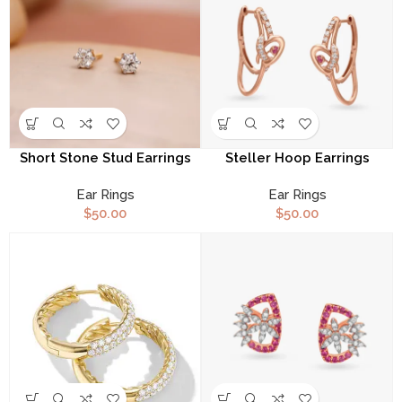
Short Stone Stud Earrings
Steller Hoop Earrings
Ear Rings
Ear Rings
$
50.00
$
50.00