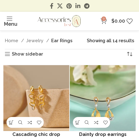
0
$
0.00
Menu
Home
Jewelry
Ear Rings
Showing all 14 results
Show sidebar
Cascading chic drop
Dainty drop earrings