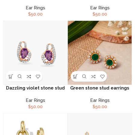
earrings
Ear Rings
Ear Rings
$
50.00
$
50.00
Dazzling violet stone stud
Green stone stud earrings
earrings
Ear Rings
Ear Rings
$
50.00
$
50.00