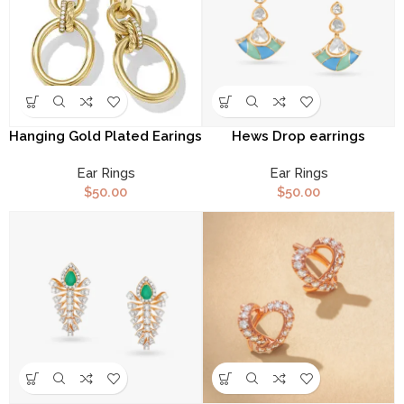
Hanging Gold Plated Earings
Hews Drop earrings
Ear Rings
Ear Rings
$
50.00
$
50.00