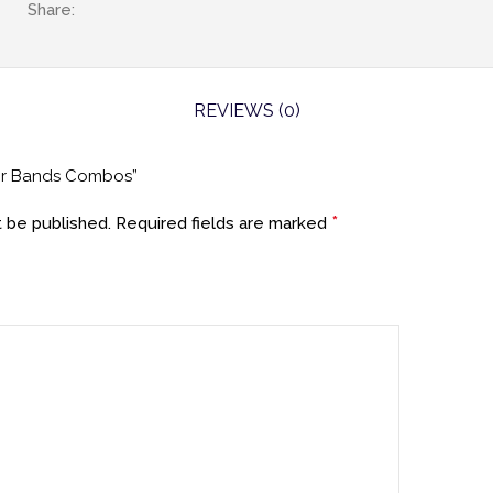
Share:
REVIEWS (0)
air Bands Combos”
*
t be published.
Required fields are marked