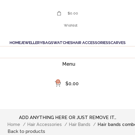
$
0.00
Wishlist
HOME
JEWELLERY
BAGS
WATCHES
HAIR ACCESSORIES
SCARVES
Menu
0
$
0.00
ADD ANYTHING HERE OR JUST REMOVE IT…
Home
Hair Accessories
Hair Bands
Hair bands comb
Back to products