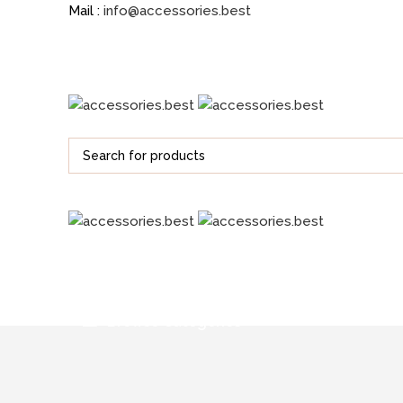
Mail :
info@accessories.best
Browse Categories