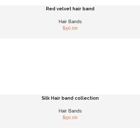
Red velvet hair band
Hair Bands
$
50.00
Silk Hair band collection
Hair Bands
$
50.00