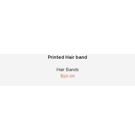
Printed Hair band
Hair Bands
$
50.00