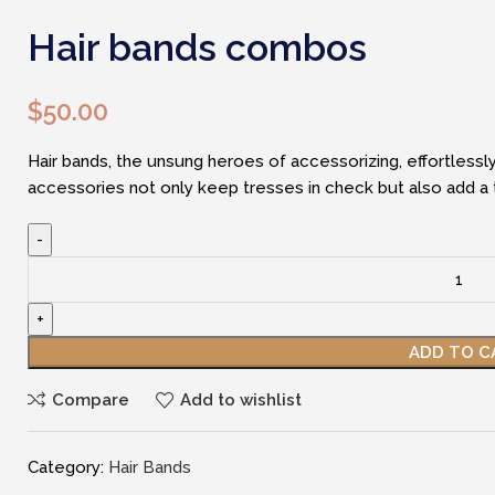
Hair bands combos
$
50.00
Hair bands, the unsung heroes of accessorizing, effortlessly
accessories not only keep tresses in check but also add a to
Hair
bands
combos
quantity
ADD TO C
Compare
Add to wishlist
Category:
Hair Bands