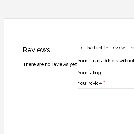
Be The First To Review “H
Reviews
Your email address will no
There are no reviews yet.
*
Your rating
*
Your review