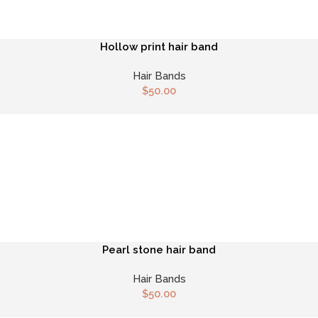
Hollow print hair band
Hair Bands
$
50.00
Pearl stone hair band
Hair Bands
$
50.00