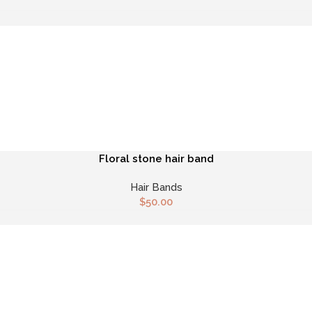
Floral stone hair band
Hair Bands
$
50.00