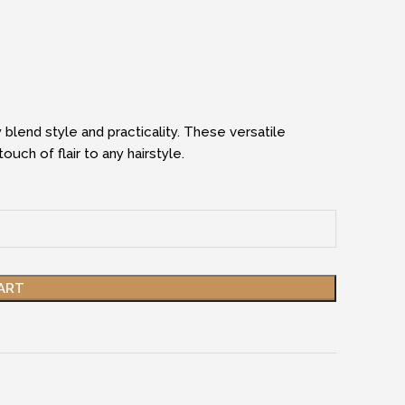
 blend style and practicality. These versatile
uch of flair to any hairstyle.
ART