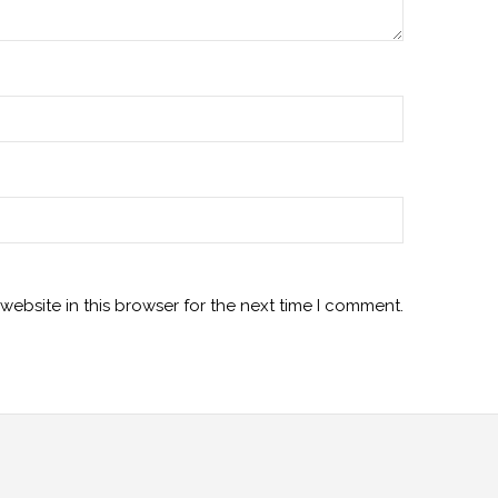
ebsite in this browser for the next time I comment.