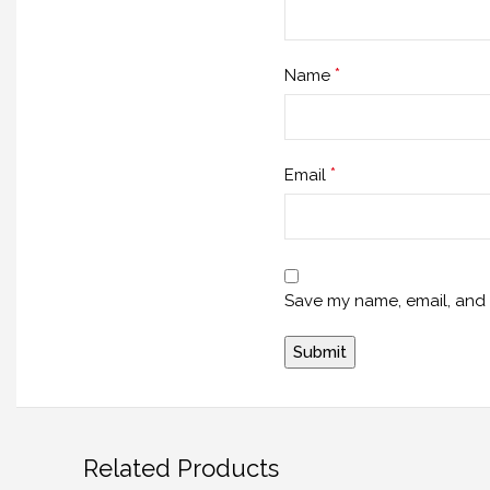
*
Name
*
Email
Save my name, email, and w
Related Products