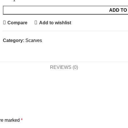
ADD TO
Compare
Add to wishlist
Category:
Scarves
REVIEWS (0)
are marked
*