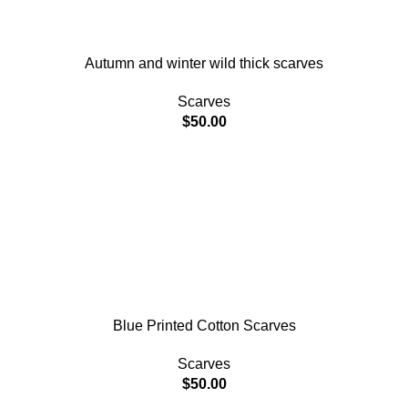
Autumn and winter wild thick scarves
Scarves
$
50.00
Blue Printed Cotton Scarves
Scarves
$
50.00