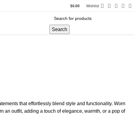
$
0.00
Wishlist
Search
atements that effortlessly blend style and functionality. Worn
m an outfit, adding a touch of elegance, warmth, or a pop of