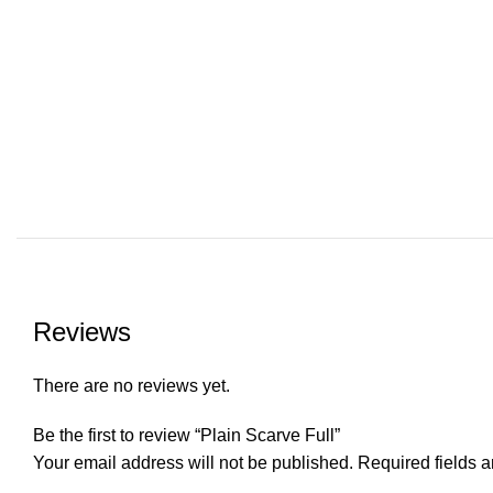
Reviews
There are no reviews yet.
Be the first to review “Plain Scarve Full”
Your email address will not be published.
Required fields 