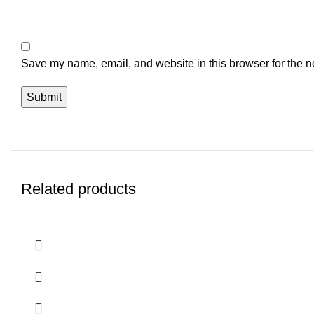
Save my name, email, and website in this browser for the n
Related products