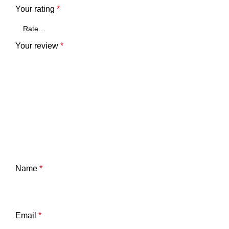
Your rating
*
Your review
*
Name
*
Email
*