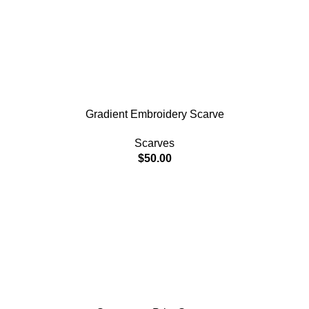
Gradient Embroidery Scarve
Scarves
$
50.00