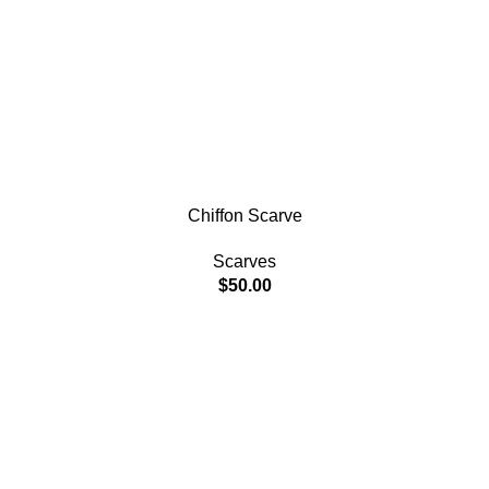
Chiffon Scarve
Scarves
$
50.00