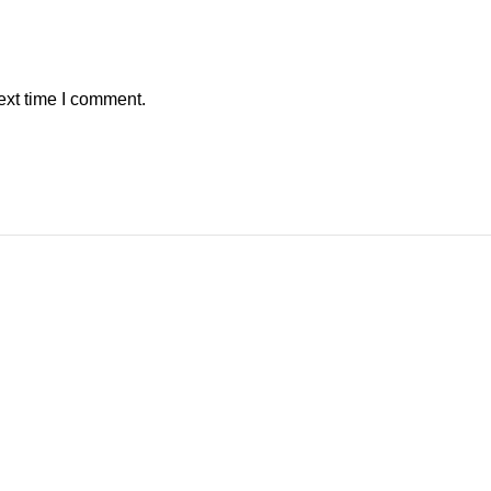
ext time I comment.