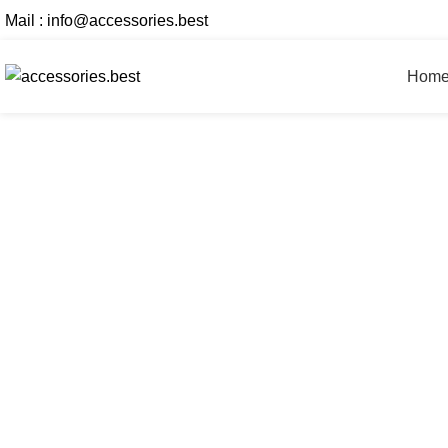
Mail :
info@accessories.best
Hom