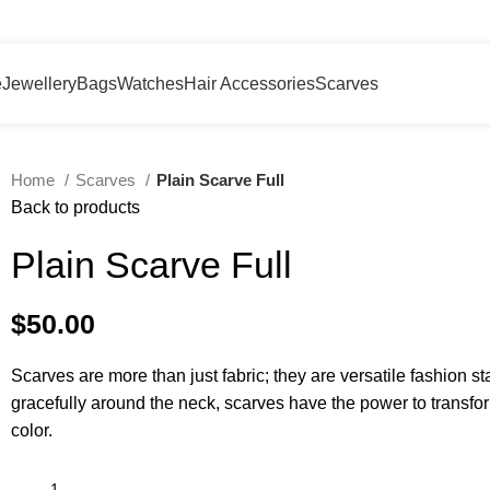
e
Jewellery
Bags
Watches
Hair Accessories
Scarves
Home
Scarves
Plain Scarve Full
Back to products
Plain Scarve Full
$
50.00
Scarves are more than just fabric; they are versatile fashion st
gracefully around the neck, scarves have the power to transfor
color.