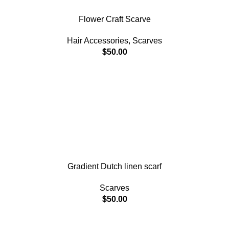
Flower Craft Scarve
Hair Accessories
,
Scarves
$
50.00
Gradient Dutch linen scarf
Scarves
$
50.00