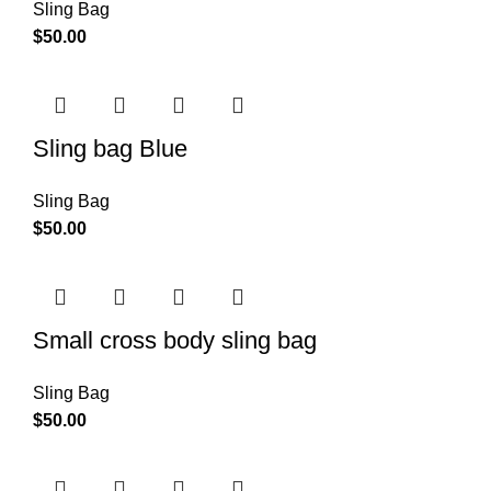
Sling Bag
$
50.00
Sling bag Blue
Sling Bag
$
50.00
Small cross body sling bag
Sling Bag
$
50.00