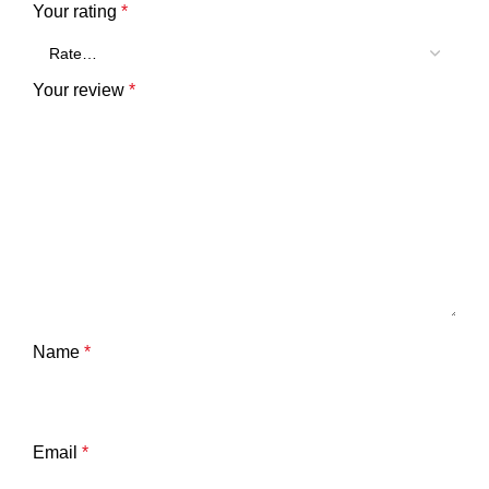
Your rating
*
Your review
*
Name
*
Email
*