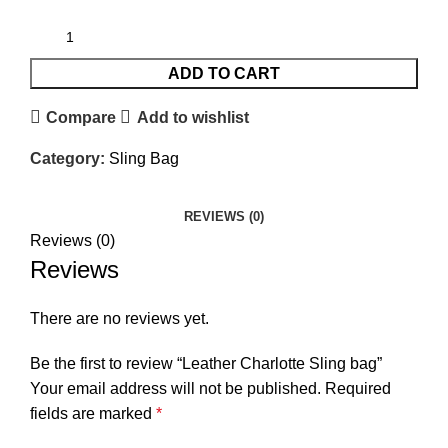
ADD TO CART
Compare
Add to wishlist
Category:
Sling Bag
REVIEWS (0)
Reviews (0)
Reviews
There are no reviews yet.
Be the first to review “Leather Charlotte Sling bag”
Your email address will not be published.
Required
fields are marked
*