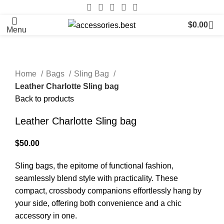
$
0.00
Menu
Home
Bags
Sling Bag
Leather Charlotte Sling bag
Back to products
Leather Charlotte Sling bag
$
50.00
Sling bags, the epitome of functional fashion,
seamlessly blend style with practicality. These
compact, crossbody companions effortlessly hang by
your side, offering both convenience and a chic
accessory in one.