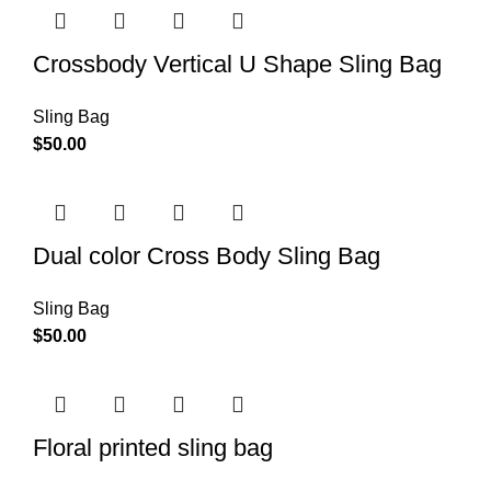
Crossbody Vertical U Shape Sling Bag
Sling Bag
$
50.00
Dual color Cross Body Sling Bag
Sling Bag
$
50.00
Floral printed sling bag