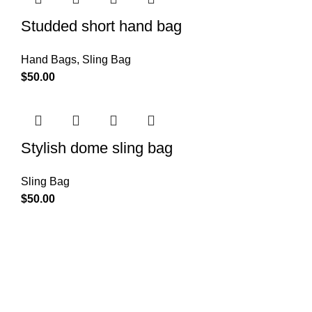
Studded short hand bag
Hand Bags
,
Sling Bag
$
50.00
Stylish dome sling bag
Sling Bag
$
50.00
About Us
We understand that accessories are more than just
embellishments – they are an extension of your personality,