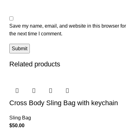
Save my name, email, and website in this browser for
the next time I comment.
Related products
Cross Body Sling Bag with keychain
Sling Bag
$
50.00