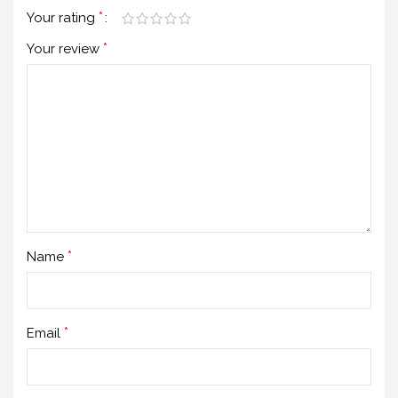
*
Your rating
*
Your review
*
Name
*
Email