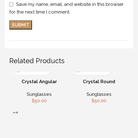
Save my name, email, and website in this browser
for the next time I comment.
Related Products
Crystal Angular
Crystal Round
Polarized Sunglasses
Sunglasses
Sunglasses
Sunglasses
$
50.00
$
50.00