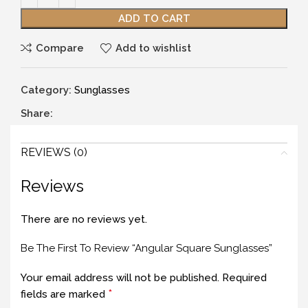
ADD TO CART
Compare
Add to wishlist
Category:
Sunglasses
Share:
REVIEWS (0)
Reviews
There are no reviews yet.
Be The First To Review “Angular Square Sunglasses”
Your email address will not be published.
Required
*
fields are marked