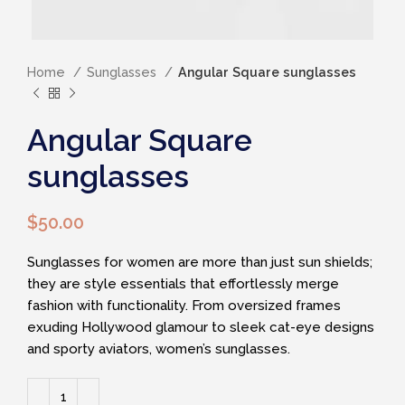
Home
Sunglasses
Angular Square sunglasses
Angular Square
sunglasses
$
50.00
Sunglasses for women are more than just sun shields;
they are style essentials that effortlessly merge
fashion with functionality. From oversized frames
exuding Hollywood glamour to sleek cat-eye designs
and sporty aviators, women’s sunglasses.