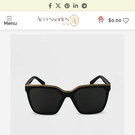
0
$
0.00
Menu